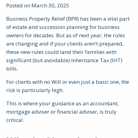
Posted on March 30, 2025
Business Property Relief (BPR) has been a vital part
of estate and succession planning for business
owners for decades. But as of next year, the rules
are changing and if your clients aren’t prepared,
these new rules could land their families with
significant (but avoidable) Inheritance Tax (IHT)
bills.
For clients with no Will or even just a basic one, the
risk is particularly high.
This is where your guidance as an accountant,
mortgage adviser or financial adviser, is truly
critical.