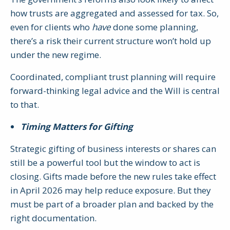
how trusts are aggregated and assessed for tax. So,
even for clients who
have
done some planning,
there’s a risk their current structure won’t hold up
under the new regime.
Coordinated, compliant trust planning will require
forward-thinking legal advice and the Will is central
to that.
Timing Matters for Gifting
Strategic gifting of business interests or shares can
still be a powerful tool but the window to act is
closing. Gifts made before the new rules take effect
in April 2026 may help reduce exposure. But they
must be part of a broader plan and backed by the
right documentation.