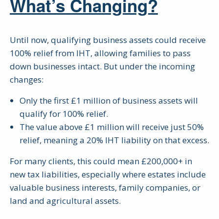
What’s Changing?
Until now, qualifying business assets could receive
100% relief from IHT, allowing families to pass
down businesses intact. But under the incoming
changes:
Only the first £1 million of business assets will
qualify for 100% relief.
The value above £1 million will receive just 50%
relief, meaning a 20% IHT liability on that excess.
For many clients, this could mean £200,000+ in
new tax liabilities, especially where estates include
valuable business interests, family companies, or
land and agricultural assets.