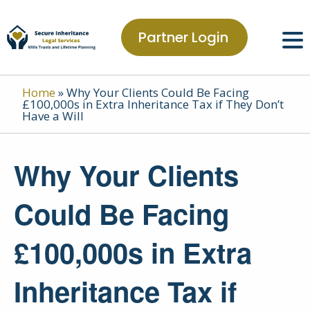
Partner Login
Home
»
Why Your Clients Could Be Facing
£100,000s in Extra Inheritance Tax if They Don’t
Have a Will
Why Your Clients
Could Be Facing
£100,000s in Extra
Inheritance Tax if