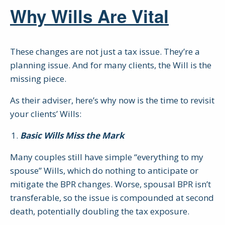
Why Wills Are Vital
These changes are not just a tax issue. They’re a
planning issue. And for many clients, the Will is the
missing piece.
As their adviser, here’s why now is the time to revisit
your clients’ Wills:
Basic Wills Miss the Mark
Many couples still have simple “everything to my
spouse” Wills, which do nothing to anticipate or
mitigate the BPR changes. Worse, spousal BPR isn’t
transferable, so the issue is compounded at second
death, potentially doubling the tax exposure.