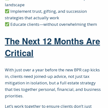
landscape
Implement trust, gifting, and succession
strategies that actually work
Educate clients—without overwhelming them
The Next 12 Months Are
Critical
With just over a year before the new BPR cap kicks
in, clients need joined-up advice, not just tax
mitigation in isolation, but a full estate strategy
that ties together personal, financial, and business
priorities.
Let’s work together to ensure clients don’t just