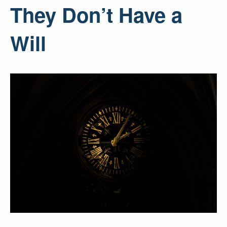
They Don’t Have a
Will