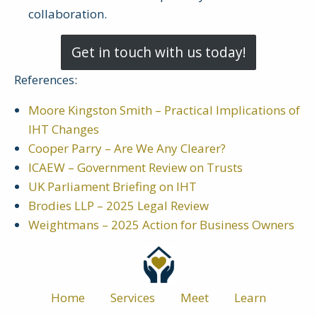
collaboration.
Get in touch with us today!
References:
Moore Kingston Smith – Practical Implications of
IHT Changes
Cooper Parry – Are We Any Clearer?
ICAEW – Government Review on Trusts
UK Parliament Briefing on IHT
Brodies LLP – 2025 Legal Review
Weightmans – 2025 Action for Business Owners
Home
Services
Meet
Learn