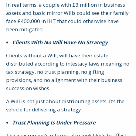
In real terms, a couple with £3 million in business
assets and basic mirror Wills could see their family
face £400,000 in IHT that could otherwise have
been mitigated.
Clients With No Will Have No Strategy
Clients without a Will, will have their estate
distributed according to intestacy laws meaning no
tax strategy, no trust planning, no gifting
provisions, and no alignment with their business
succession wishes.
A Will is not just about distributing assets. It’s the
vehicle for delivering a strategy.
Trust Planning Is Under Pressure
The government’s reforms also look likely to affect