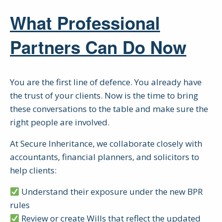
What Professional
Partners Can Do Now
You are the first line of defence. You already have
the trust of your clients. Now is the time to bring
these conversations to the table and make sure the
right people are involved.
At Secure Inheritance, we collaborate closely with
accountants, financial planners, and solicitors to
help clients:
Understand their exposure under the new BPR
rules
Review or create Wills that reflect the updated