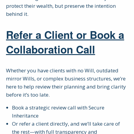
protect their wealth, but preserve the intention
behind it.
Refer a Client or Book a
Collaboration Call
Whether you have clients with no Will, outdated
mirror Wills, or complex business structures, we’re
here to help review their planning and bring clarity
before it’s too late.
Book a strategic review call with Secure
Inheritance
Or refer a client directly, and we’ll take care of
the rest—with full transparency and