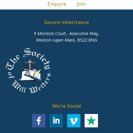
Enquire
Join
Secure Inheritance
9 Morston Court, Aisecome Way,
Weston-super-Mare, BS22 8NG
We're Social