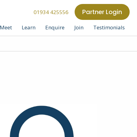
Partner Login
01934 425556
Meet
Learn
Enquire
Join
Testimonials