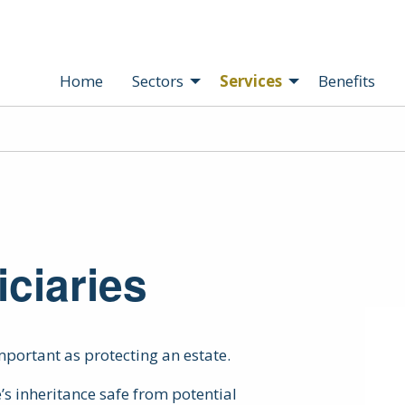
Home
Sectors
Services
Benefits
iciaries
important as protecting an estate.
’s inheritance safe from potential