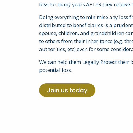
loss for many years AFTER they receive i
Doing everything to minimise any loss fr
distributed to beneficiaries is a prudent 
spouse, children, and grandchildren can 
to others from their inheritance (e.g. t
authorities, etc) even for some considera
We can help them Legally Protect their 
potential loss.
Join us today