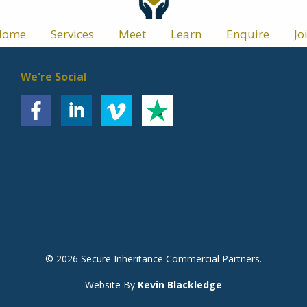
Home
Services
Meet
Learn
Enquire
Jo
We're Social
© 2026 Secure Inheritance Commercial Partners.
Website By
Kevin Blackledge