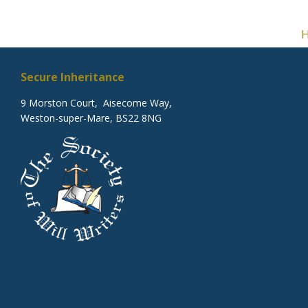
Secure Inheritance
9 Morston Court, Aisecome Way,
Weston-super-Mare, BS22 8NG