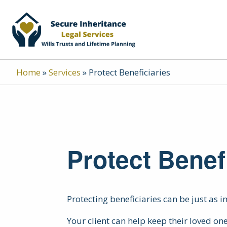
Home
»
Services
»
Protect Beneficiaries
Protect Benef
Protecting beneficiaries can be just as 
Your client can help keep their loved one