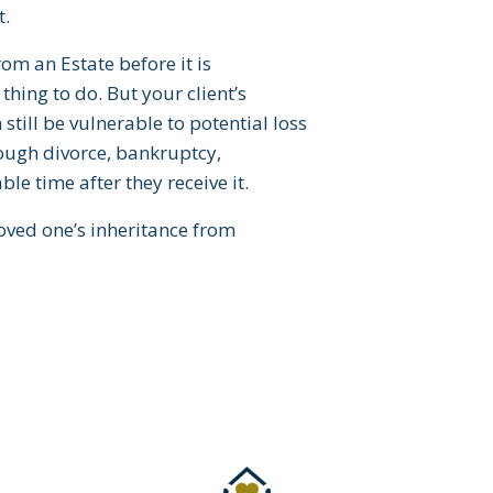
t.
om an Estate before it is
thing to do. But your client’s
still be vulnerable to potential loss
hrough divorce, bankruptcy,
ble time after they receive it.
loved one’s inheritance from