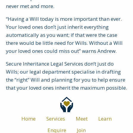
never met and more.
“Having a Will today is more important than ever.
Your loved ones don’t just inherit everything
automatically as you want; if that were the case
there would be little need for Wills. Without a Will
your loved ones could miss out” warns Andrew.
Secure Inheritance Legal Services don’t just do
Wills; our legal department specialise in drafting
the “right” Will and planning for you to help ensure
that your loved ones inherit the maximum possible.
Home
Services
Meet
Learn
Enquire
Join