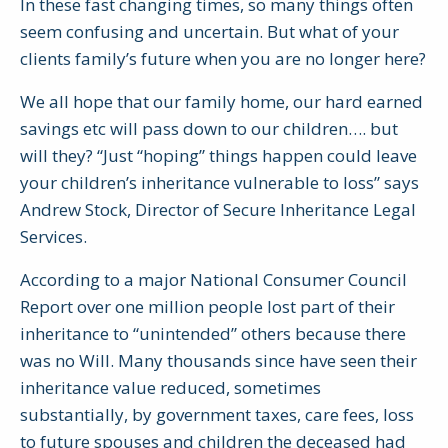
In these fast changing times, so many things often
seem confusing and uncertain. But what of your
clients family’s future when you are no longer here?
We all hope that our family home, our hard earned
savings etc will pass down to our children…. but
will they? “Just “hoping” things happen could leave
your children’s inheritance vulnerable to loss” says
Andrew Stock, Director of Secure Inheritance Legal
Services.
According to a major National Consumer Council
Report over one million people lost part of their
inheritance to “unintended” others because there
was no Will. Many thousands since have seen their
inheritance value reduced, sometimes
substantially, by government taxes, care fees, loss
to future spouses and children the deceased had