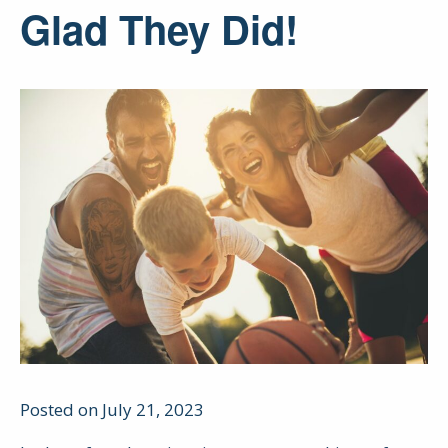
Glad They Did!
Posted on July 21, 2023