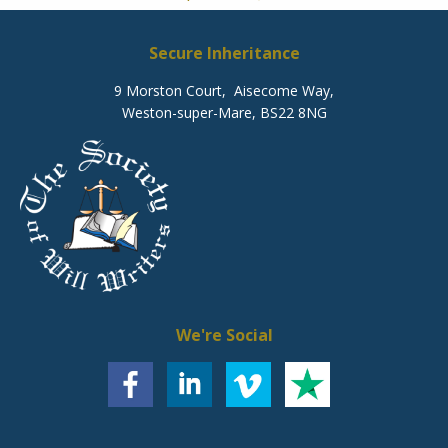
Secure Inheritance
9 Morston Court, Aisecome Way,
Weston-super-Mare, BS22 8NG
We're Social