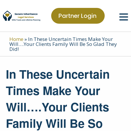
Partner Login
Home
»
In These Uncertain Times Make Your
Will….Your Clients Family Will Be So Glad They
Did!
In These Uncertain
Times Make Your
Will….Your Clients
Family Will Be So