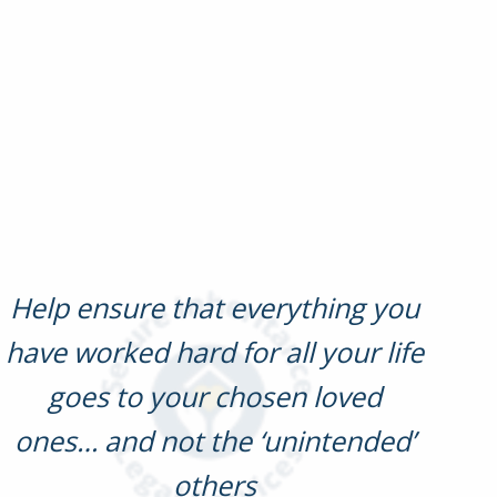
Help ensure that everything you
have worked hard for all your life
goes to your chosen loved
ones… and not the ‘unintended’
others