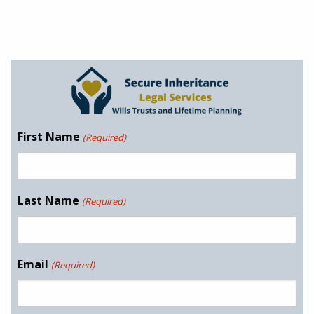
First Name
(Required)
Last Name
(Required)
Email
(Required)