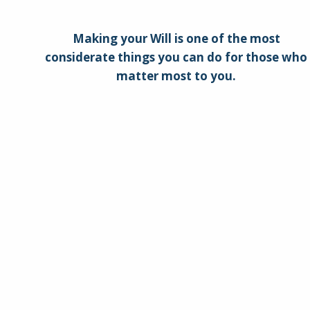
Making your Will is one of the most
considerate things you can do for those who
matter most to you.