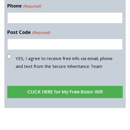
Phone
(Required)
Post Code
(Required)
YES, I agree to receive free info via email, phone
and text from the Secure Inheritance Team