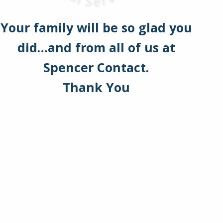
Your family will be so glad you
did…and from all of us at
Spencer Contact.
Thank You