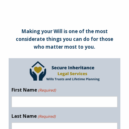
Making your Will is one of the most
considerate things you can do for those
who matter most to you.
First Name
(Required)
Last Name
(Required)