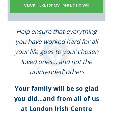
Help ensure that everything
you have worked hard for all
your life goes to your chosen
loved ones… and not the
‘unintended’ others
Your family will be so glad
you did…and from all of us
at London Irish Centre