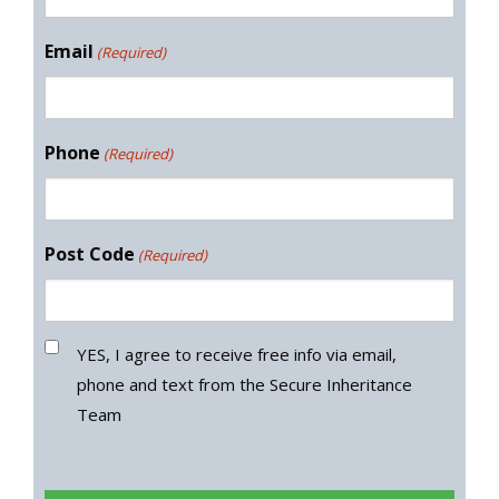
Email
(Required)
Phone
(Required)
Post Code
(Required)
YES, I agree to receive free info via email,
phone and text from the Secure Inheritance
Team