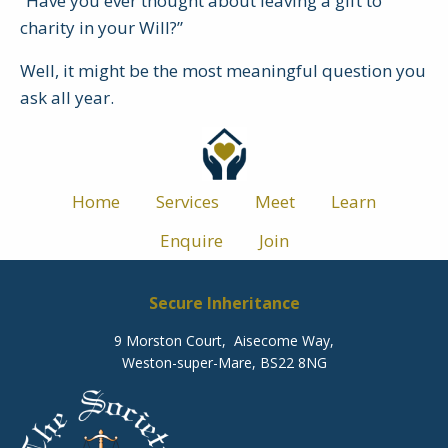
“Have you ever thought about leaving a gift to
charity in your Will?”
Well, it might be the most meaningful question you
ask all year.
Home
Services
Meet
Learn
Enquire
Join
Secure Inheritance
9 Morston Court, Aisecome Way,
Weston-super-Mare, BS22 8NG