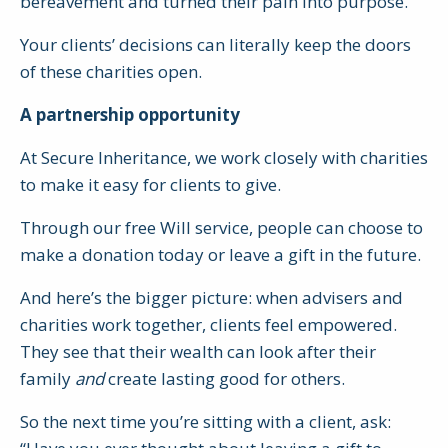
bereavement and turned their pain into purpose.
Your clients’ decisions can literally keep the doors
of these charities open.
A partnership opportunity
At Secure Inheritance, we work closely with charities
to make it easy for clients to give.
Through our free Will service, people can choose to
make a donation today or leave a gift in the future.
And here’s the bigger picture: when advisers and
charities work together, clients feel empowered.
They see that their wealth can look after their
family
and
create lasting good for others.
So the next time you’re sitting with a client, ask: