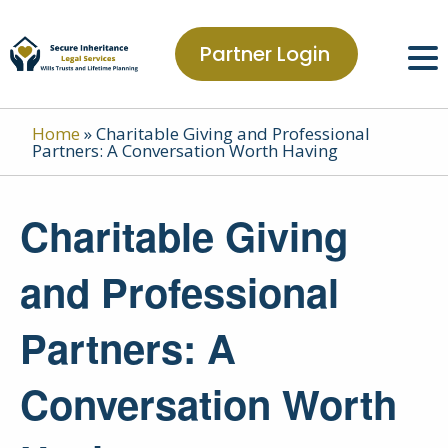
Partner Login
Home
»
Charitable Giving and Professional
Partners: A Conversation Worth Having
Charitable Giving
and Professional
Partners: A
Conversation Worth