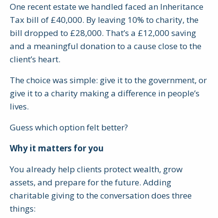
One recent estate we handled faced an Inheritance
Tax bill of £40,000. By leaving 10% to charity, the
bill dropped to £28,000. That’s a £12,000 saving
and a meaningful donation to a cause close to the
client’s heart.
The choice was simple: give it to the government, or
give it to a charity making a difference in people’s
lives.
Guess which option felt better?
Why it matters for you
You already help clients protect wealth, grow
assets, and prepare for the future. Adding
charitable giving to the conversation does three
things: