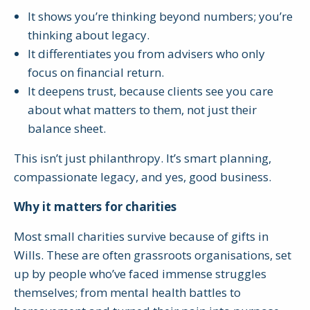
It shows you’re thinking beyond numbers; you’re
thinking about legacy.
It differentiates you from advisers who only
focus on financial return.
It deepens trust, because clients see you care
about what matters to them, not just their
balance sheet.
This isn’t just philanthropy. It’s smart planning,
compassionate legacy, and yes, good business.
Why it matters for charities
Most small charities survive because of gifts in
Wills. These are often grassroots organisations, set
up by people who’ve faced immense struggles
themselves; from mental health battles to