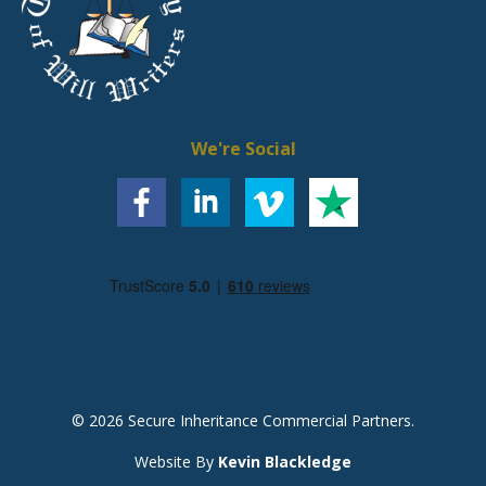
We're Social
© 2026 Secure Inheritance Commercial Partners.
Website By
Kevin Blackledge