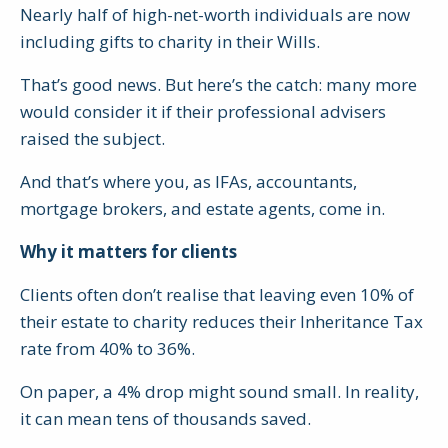
Nearly half of high-net-worth individuals are now
including gifts to charity in their Wills.
That’s good news. But here’s the catch: many more
would consider it if their professional advisers
raised the subject.
And that’s where you, as IFAs, accountants,
mortgage brokers, and estate agents, come in.
Why it matters for clients
Clients often don’t realise that leaving even 10% of
their estate to charity reduces their Inheritance Tax
rate from 40% to 36%.
On paper, a 4% drop might sound small. In reality,
it can mean tens of thousands saved.