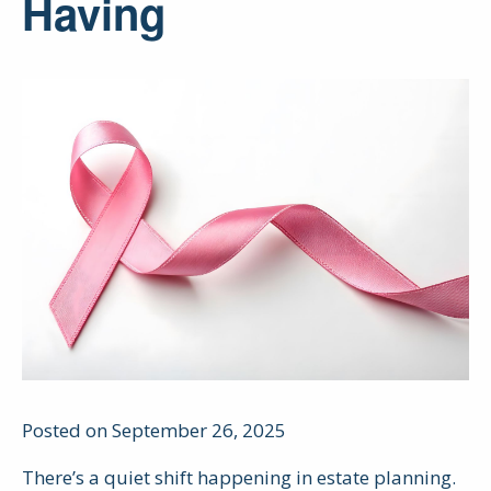
Having
Posted on September 26, 2025
There’s a quiet shift happening in estate planning.